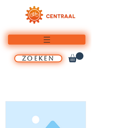
ZOEKEN
Item List