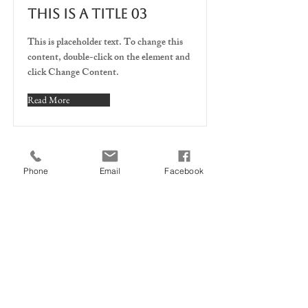
This is a Title 03
This is placeholder text. To change this
content, double-click on the element and
click Change Content.
Read More
U kunt bij ons terecht voor:
Phone
Email
Facebook
Fietsreparatie EN service
nieuwe en tweedehandse
fietsen
Fietsonderdelen en
accessoires
Fietsverhuur