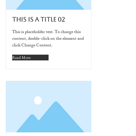
This is a Title 02
This is placeholder text. To change this
content, double-click on the element and
click Change Content.
Read More