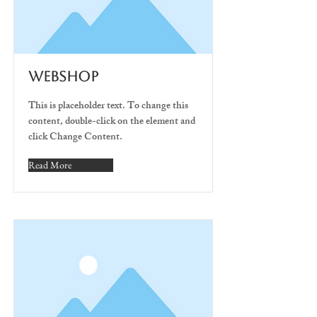
WEBSHOP
This is placeholder text. To change this
content, double-click on the element and
click Change Content.
Read More